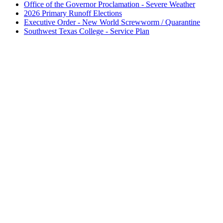
Office of the Governor Proclamation - Severe Weather
2026 Primary Runoff Elections
Executive Order - New World Screwworm / Quarantine
Southwest Texas College - Service Plan