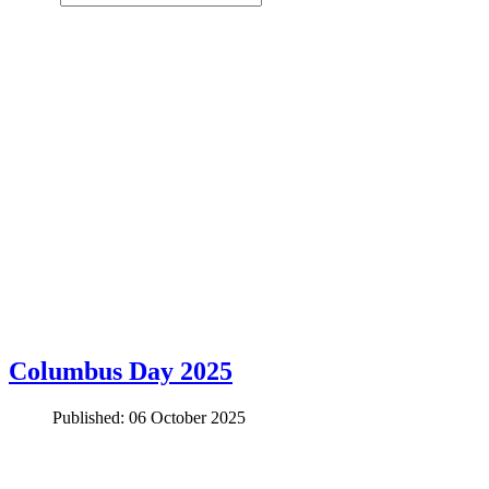
Columbus Day 2025
Published: 06 October 2025