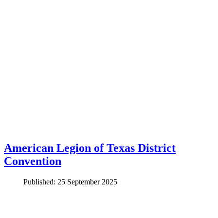
American Legion of Texas District
Convention
Published: 25 September 2025