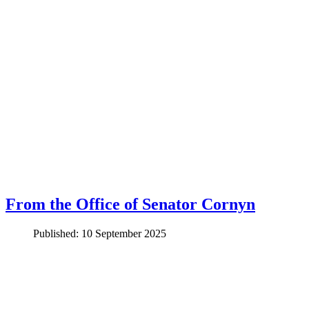
From the Office of Senator Cornyn
Published: 10 September 2025