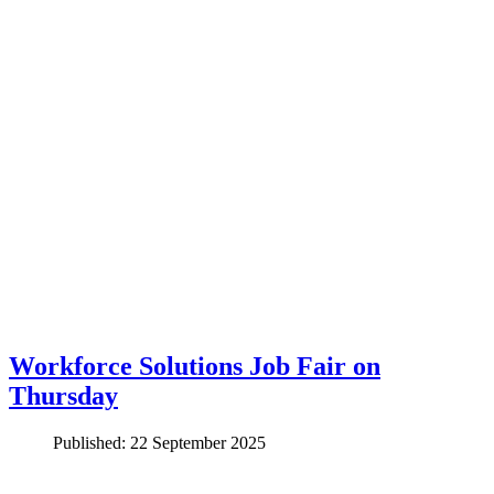
Workforce Solutions Job Fair on
Thursday
Published: 22 September 2025