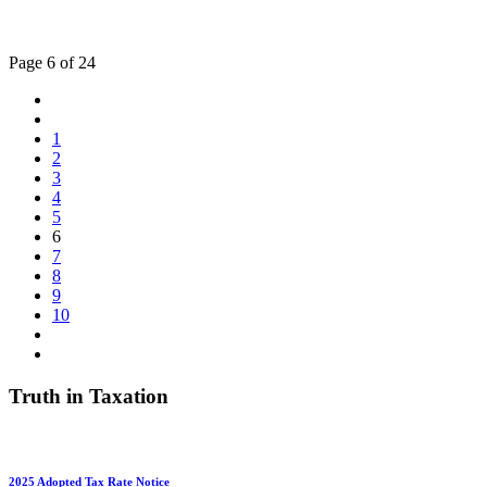
Page 6 of 24
1
2
3
4
5
6
7
8
9
10
Truth in Taxation
2025 Adopted Tax Rate Notice