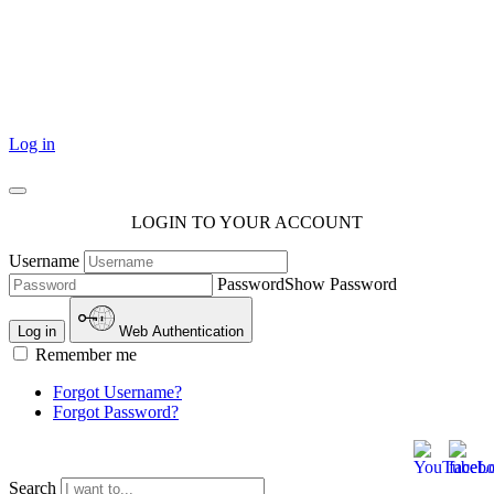
101 Courthouse Square
Cotulla, TX 78014
Log in
LOGIN TO YOUR ACCOUNT
Username
Password
Show Password
Log in
Web Authentication
Remember me
Forgot Username?
Forgot Password?
Search