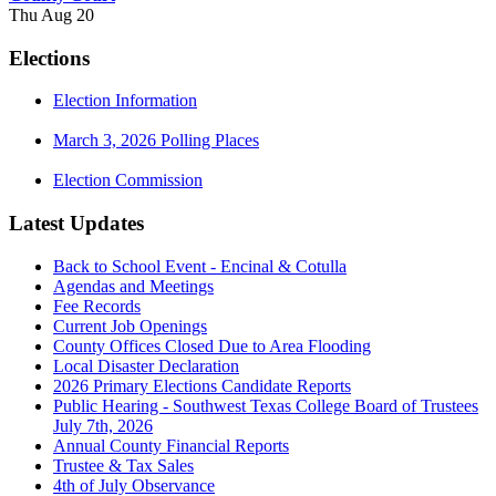
Thu Aug 20
Elections
Election Information
March 3, 2026 Polling Places
Election Commission
Latest Updates
Back to School Event - Encinal & Cotulla
Agendas and Meetings
Fee Records
Current Job Openings
County Offices Closed Due to Area Flooding
Local Disaster Declaration
2026 Primary Elections Candidate Reports
Public Hearing - Southwest Texas College Board of Trustees
July 7th, 2026
Annual County Financial Reports
Trustee & Tax Sales
4th of July Observance