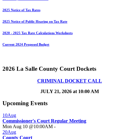
2025 Notice of Tax Rates
2025 Notice of Public Hearing on Tax Rate
2020 - 2025 Tax Rate Calculations Worksheets
Current 2024 Proposed Budget
2026 La Salle County Court Dockets
CRIMINAL DOCKET CALL
JULY 21, 2026 at 10:00 AM
Upcoming Events
10
Aug
Commissioner's Court Regular Meeting
Mon Aug 10 @10:00AM
-
20
Aug
County Court