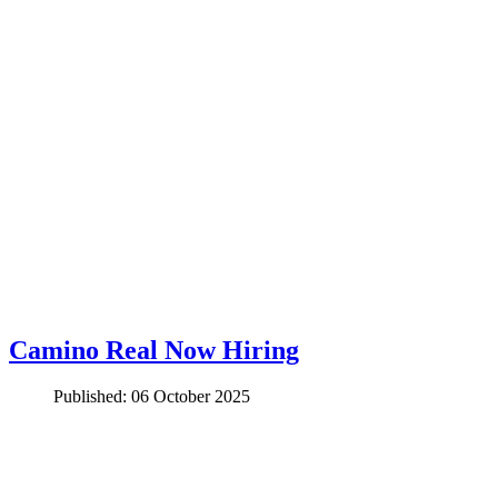
Camino Real Now Hiring
Published: 06 October 2025