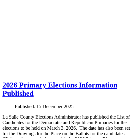
2026 Primary Elections Information
Published
Published: 15 December 2025
La Salle County Elections Administrator has published the List of
Candidates for the Democratic and Republican Primaries for the
elections to be held on March 3, 2026. The date has also been set
for the Drawings for the Place on the Ballots for the candidates.