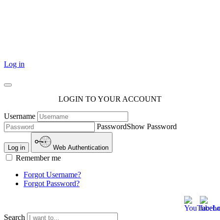
101 Courthouse Square
Cotulla, TX 78014
Log in
LOGIN TO YOUR ACCOUNT
Username
Password
Show Password
Log in
Web Authentication
Remember me
Forgot Username?
Forgot Password?
Search