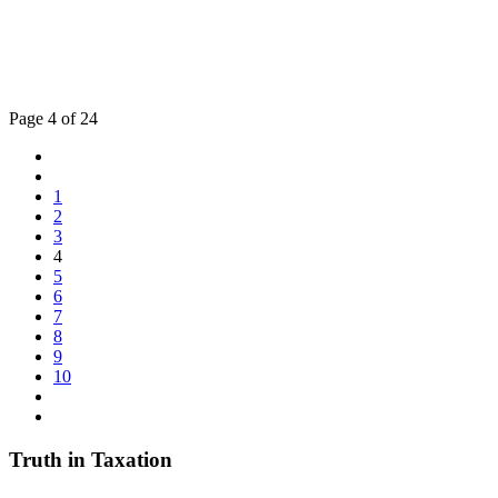
Page 4 of 24
1
2
3
4
5
6
7
8
9
10
Truth in Taxation