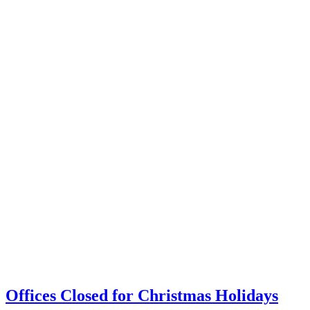
Offices Closed for Christmas Holidays