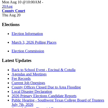
Mon Aug 10 @10:00AM
-
20
Aug
County Court
Thu Aug 20
Elections
Election Information
March 3, 2026 Polling Places
Election Commission
Latest Updates
Back to School Event - Encinal & Cotulla
Agendas and Meetings
Fee Records
Current Job Openings
County Offices Closed Due to Area Flooding
Local Disaster Declaration
2026 Primary Elections Candidate Reports
Public Hearing - Southwest Texas College Board of Trustees
July 7th, 2026