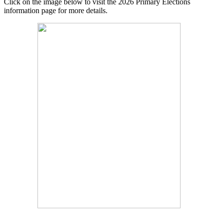
Click on the image below to visit the 2026 Primary Elections
information page for more details.