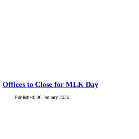
Offices to Close for MLK Day
Published: 06 January 2026