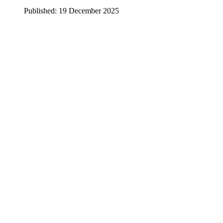
Published: 19 December 2025