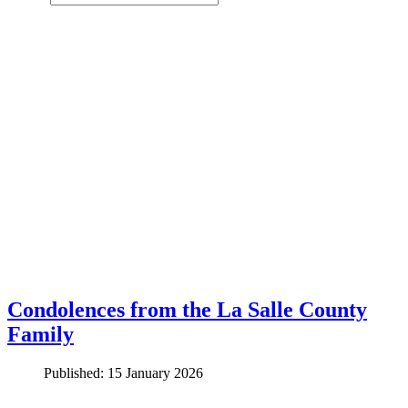
Condolences from the La Salle County
Family
Published: 15 January 2026