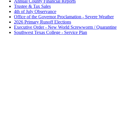
Annual County Financial Reports
Trustee & Tax Sales
4th of July Observance
Office of the Governor Proclamation - Severe Weather
2026 Primary Runoff Elections
Executive Order - New World Screwworm / Quarantine
Southwest Texas College - Service Plan