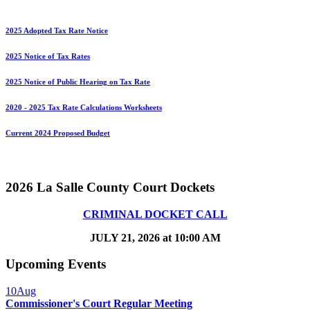
2025 Adopted Tax Rate Notice
2025 Notice of Tax Rates
2025 Notice of Public Hearing on Tax Rate
2020 - 2025 Tax Rate Calculations Worksheets
Current 2024 Proposed Budget
2026 La Salle County Court Dockets
CRIMINAL DOCKET CALL
JULY 21, 2026 at 10:00 AM
Upcoming Events
10
Aug
Commissioner's Court Regular Meeting