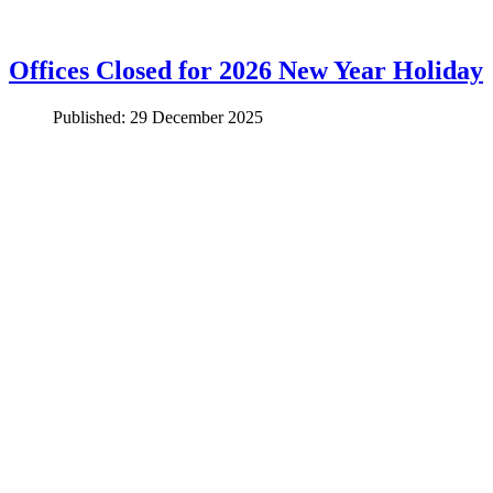
Offices Closed for 2026 New Year Holiday
Published: 29 December 2025