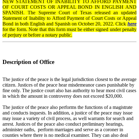
NEW STATEMENT OF INABILITY TO AFFORD PAYMENT
OF COURT COSTS OR APPEAL BOND IN ENGLISH AND
SPANISH. The Supreme Court of Texas released an updated
Statement of Inability to Afford Payment of Court Costs or Appeal
Bond in both English and Spanish on October 20, 2022. Click
here
for the form. Note that this form must be either signed under penalty
of perjury or before a notary public.
Description of Office
The justice of the peace is the legal jurisdiction closest to the average
citizen. Justices of the peace hear misdemeanor cases punishable by
fine only. The justice court also has authority to hear most civil cases
in which the amount in controversy does not exceed $20,000.
The justice of the peace also performs the functions of a magistrate
and conducts inquests. In addition, a justice of the peace may issue
may issue a variety of civil process, as well warrants for search and
arrest. Justices of the peace also conduct preliminary hearings,
administer oaths, perform marriages and serve as a coroner in
counties where there is no medical examiner. They can also deal