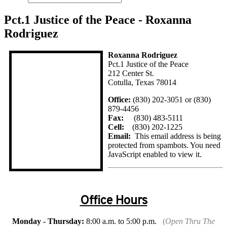
Pct.1 Justice of the Peace - Roxanna
Rodriguez
Roxanna Rodriguez
Pct.1 Justice of the Peace
212 Center St.
Cotulla, Texas 78014
Office:
(830) 202-3051 or (830)
879-4456
Fax:
(830) 483-5111
Cell:
(830) 202-1225
Email:
This email address is being
protected from spambots. You need
JavaScript enabled to view it.
Office Hours
Monday - Thursday:
8:00 a.m. to 5:00 p.m.
(
Open Thru The