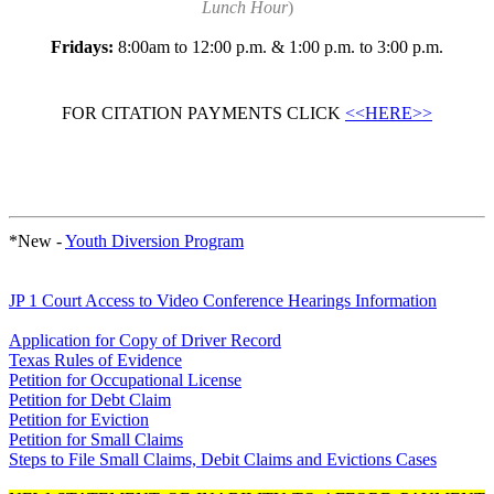
Lunch Hour
)
Fridays:
8:00am to 12:00 p.m. & 1:00 p.m. to 3:00 p.m.
FOR CITATION PAYMENTS CLICK
<<HERE>>
*New -
Youth Diversion Program
JP 1 Court Access to Video Conference Hearings Information
Application for Copy of Driver Record
Texas Rules of Evidence
Petition for Occupational License
Petition for Debt Claim
Petition for Eviction
Petition for Small Claims
Steps to File Small Claims, Debit Claims and Evictions Cases