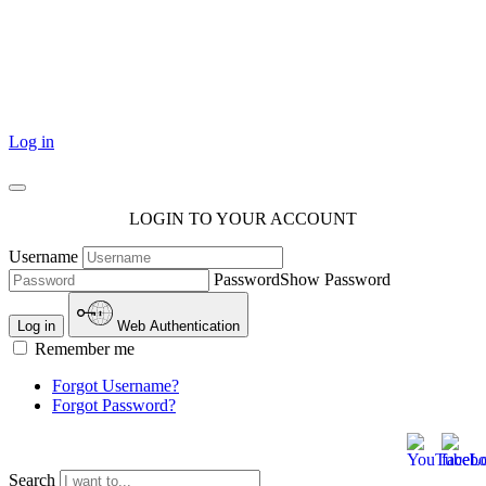
101 Courthouse Square
Cotulla, TX 78014
Log in
LOGIN TO YOUR ACCOUNT
Username
Password
Show Password
Log in
Web Authentication
Remember me
Forgot Username?
Forgot Password?
Search