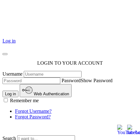
101 Courthouse Square
Cotulla, TX 78014
Log in
LOGIN TO YOUR ACCOUNT
Username
Password
Show Password
Log in
Web Authentication
Remember me
Forgot Username?
Forgot Password?
Search