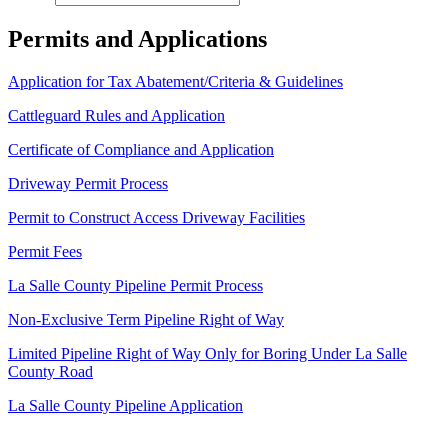
Permits and Applications
Application for Tax Abatement/Criteria & Guidelines
Cattleguard Rules and Application
Certificate of Compliance and Application
Driveway Permit Process
Permit to Construct Access Driveway Facilities
Permit Fees
La Salle County Pipeline Permit Process
Non-Exclusive Term Pipeline Right of Way
Limited Pipeline Right of Way Only for Boring Under La Salle
County Road
La Salle County Pipeline Application