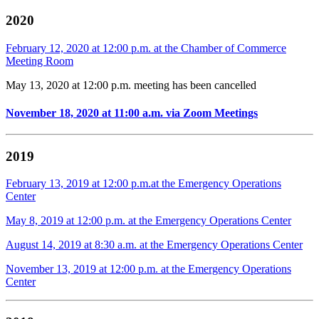
2020
February 12, 2020 at 12:00 p.m. at the Chamber of Commerce
Meeting Room
May 13, 2020 at 12:00 p.m. meeting has been cancelled
November 18, 2020 at 11:00 a.m. via Zoom Meetings
2019
February 13, 2019 at 12:00 p.m.at the Emergency Operations
Center
May 8, 2019 at 12:00 p.m. at the Emergency Operations Center
August 14, 2019 at 8:30 a.m. at the Emergency Operations Center
November 13, 2019 at 12:00 p.m. at the Emergency Operations
Center