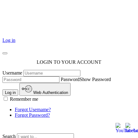
101 Courthouse Square
Cotulla, TX 78014
Log in
LOGIN TO YOUR ACCOUNT
Username
Password
Show Password
Log in
Web Authentication
Remember me
Forgot Username?
Forgot Password?
Search