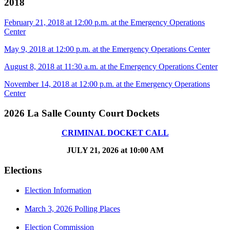
2018
February 21, 2018 at 12:00 p.m. at the Emergency Operations
Center
May 9, 2018 at 12:00 p.m. at the Emergency Operations Center
August 8, 2018 at 11:30 a.m. at the Emergency Operations Center
November 14, 2018 at 12:00 p.m. at the Emergency Operations
Center
2026 La Salle County Court Dockets
CRIMINAL DOCKET CALL
JULY 21, 2026 at 10:00 AM
Elections
Election Information
March 3, 2026 Polling Places
Election Commission