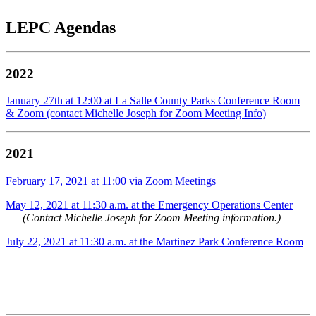
LEPC Agendas
2022
January 27th at 12:00 at La Salle County Parks Conference Room
& Zoom (contact Michelle Joseph for Zoom Meeting Info)
2021
February 17, 2021 at 11:00 via Zoom Meetings
May 12, 2021 at 11:30 a.m. at the Emergency Operations Center
(Contact Michelle Joseph for Zoom Meeting information.)
July 22, 2021 at 11:30 a.m. at the
Martinez Park Conference Room