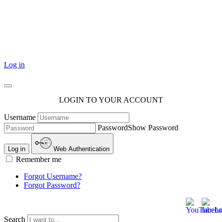
101 Courthouse Square
Cotulla, TX 78014
Log in
LOGIN TO YOUR ACCOUNT
Username
Password
Show Password
Log in
Web Authentication
Remember me
Forgot Username?
Forgot Password?
Search