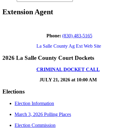
Extension Agent
Phone:
(830) 483-5165
La Salle County Ag Ext Web Site
2026 La Salle County Court Dockets
CRIMINAL DOCKET CALL
JULY 21, 2026 at 10:00 AM
Elections
Election Information
March 3, 2026 Polling Places
Election Commission