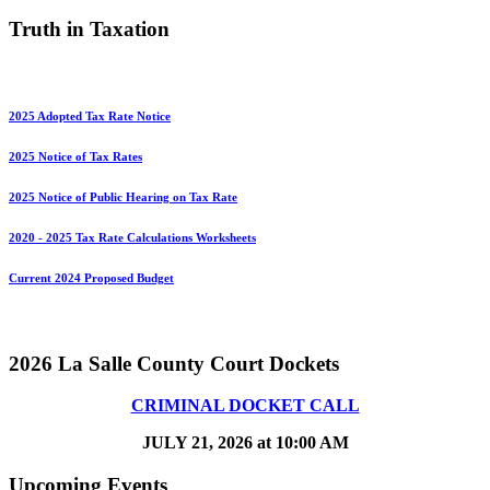
Truth in Taxation
2025 Adopted Tax Rate Notice
2025 Notice of Tax Rates
2025 Notice of Public Hearing on Tax Rate
2020 - 2025 Tax Rate Calculations Worksheets
Current 2024 Proposed Budget
2026 La Salle County Court Dockets
CRIMINAL DOCKET CALL
JULY 21, 2026 at 10:00 AM
Upcoming Events