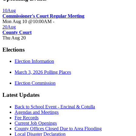
10
Aug
Commissioner's Court Regular Meeting
Mon Aug 10 @10:00AM
-
20
Aug
County Court
Thu Aug 20
Elections
Election Information
March 3, 2026 Polling Places
Election Commission
Latest Updates
Back to School Event - Encinal & Cotulla
Agendas and Meetings
Fee Records
Current Job Openings
County Offices Closed Due to Area Flooding
Local Disaster Declaration