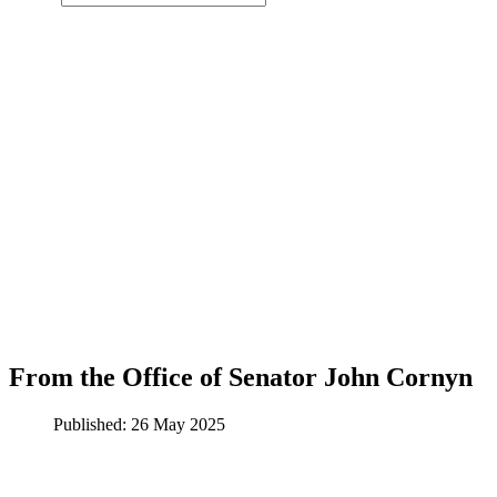
From the Office of Senator John Cornyn
Published: 26 May 2025