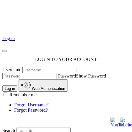
101 Courthouse Square
Cotulla, TX 78014
Log in
LOGIN TO YOUR ACCOUNT
Username
Password
Show Password
Log in
Web Authentication
Remember me
Forgot Username?
Forgot Password?
Search